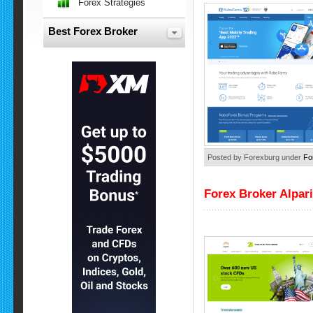
Forex Strategies
Best Forex Broker
Posted by Forexburg under
Fo
Forex Broker Alpari