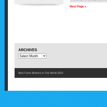
Next Page »
ARCHIVES
Best Forex Brokers in The World 2023