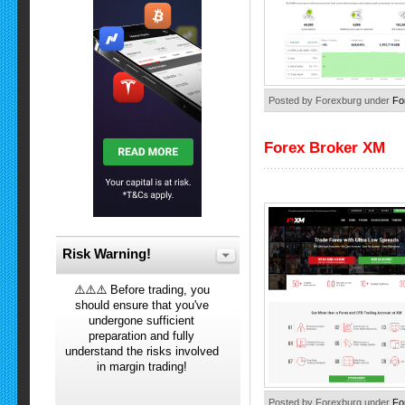
Posted by Forexburg under
Fo
Forex Broker XM
Risk Warning!
⚠️⚠️⚠️ Before trading, you
should ensure that you've
undergone sufficient
preparation and fully
understand the risks involved
in margin trading!
Posted by Forexburg under
Fo