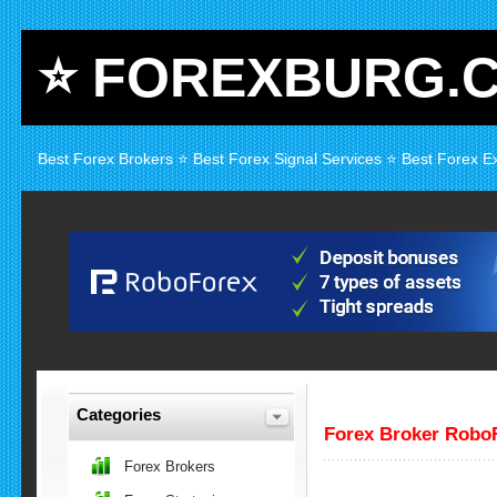
⭐ FOREXBURG.
Best Forex Brokers ⭐ Best Forex Signal Services ⭐ Best Forex E
Categories
Forex Broker Robo
Forex Brokers