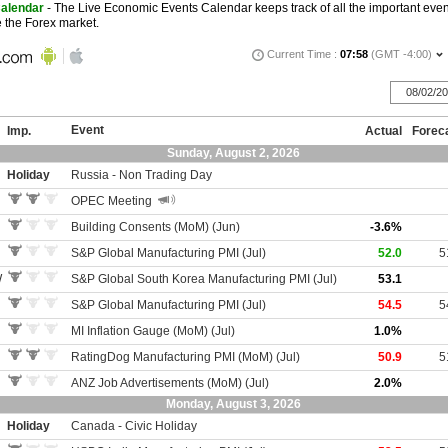
Calendar
- The Live Economic Events Calendar keeps track of all the important ev
ve the Forex market.