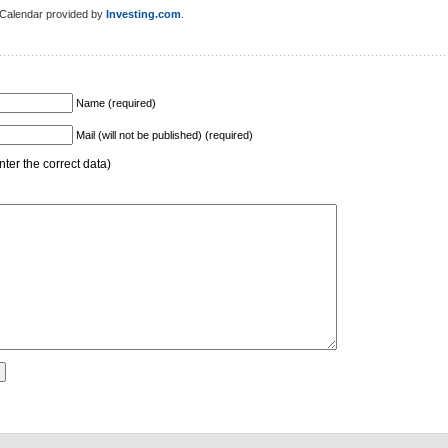
Calendar provided by
Investing.com
.
Name (required)
Mail (will not be published) (required)
ter the correct data)