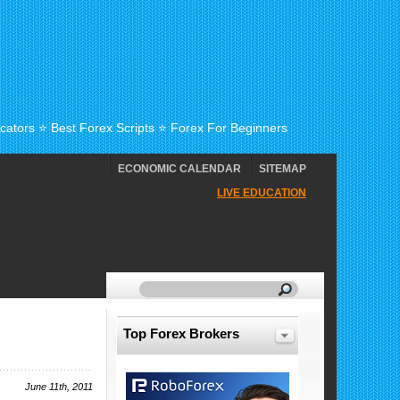
cators ⭐ Best Forex Scripts ⭐ Forex For Beginners
ECONOMIC CALENDAR
SITEMAP
LIVE EDUCATION
Top Forex Brokers
June 11th, 2011