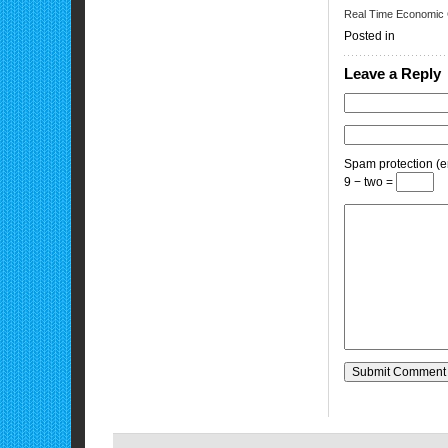
Real Time Economic 
Posted in
Leave a Reply
Spam protection (en
9 − two =