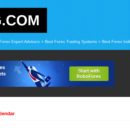
G.COM
 Forex Expert Advisors ⭐ Best Forex Trading Systems ⭐ Best Forex Indi
lendar