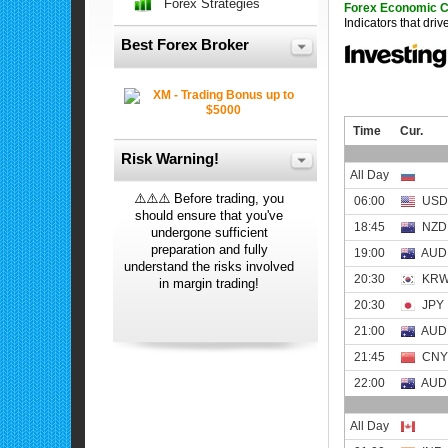
Forex Strategies
Forex Economic 
Indicators that dri
Best Forex Broker
Risk Warning!
⚠️⚠️⚠️ Before trading, you
should ensure that you've
undergone sufficient
preparation and fully
understand the risks involved
in margin trading!