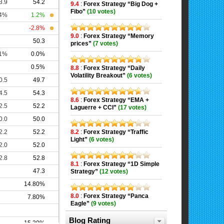
9.4
:
Forex Strategy “Big Dog +
Fibo”
(10 votes)
9.0
:
Forex Strategy “Memory
prices”
(7 votes)
8.8
:
Forex Strategy “Daily
Volatility Breakout”
(6 votes)
8.6
:
Forex Strategy “EMA +
Laguerre + CCI”
(17 votes)
8.2
:
Forex Strategy “Traffic
Light”
(6 votes)
8.1
:
Forex Strategy “1D Simple
Strategy”
(12 votes)
8.0
:
Forex Strategy “Panca
Eagle”
(9 votes)
Blog Rating