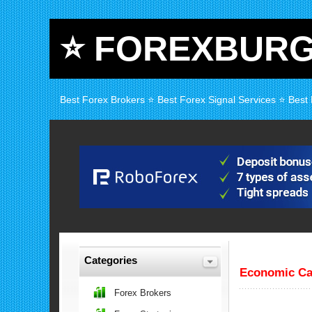
⭐ FOREXBUR
Best Forex Brokers ⭐ Best Forex Signal Services ⭐ Best
Categories
Economic Ca
Forex Brokers