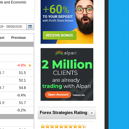
ents and Economic
Forex Strategies Rating