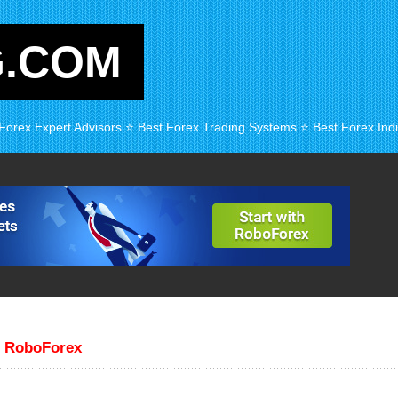
G.COM
 Forex Expert Advisors ⭐ Best Forex Trading Systems ⭐ Best Forex Indi
r RoboForex