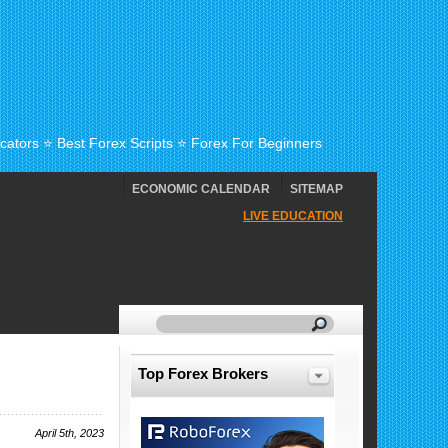
cators ⭐ Best Forex Scripts ⭐ Forex For Beginners
ECONOMIC CALENDAR
SITEMAP
LIVE EDUCATION
Top Forex Brokers
April 5th, 2023