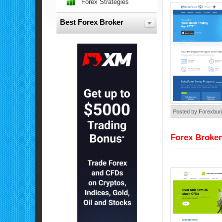
Forex Strategies
Best Forex Broker
Posted by Forexbur
Forex Broker