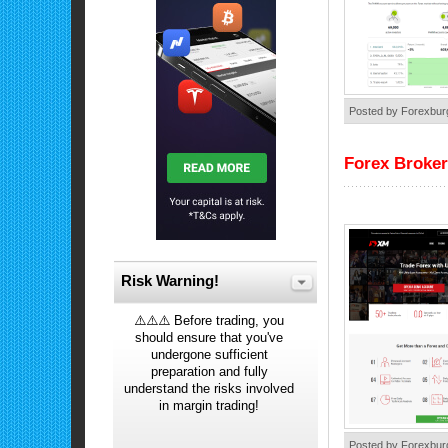
Posted by Forexbur
Forex Broke
Risk Warning!
⚠️⚠️⚠️ Before trading, you
should ensure that you've
undergone sufficient
preparation and fully
understand the risks involved
in margin trading!
Posted by Forexbur