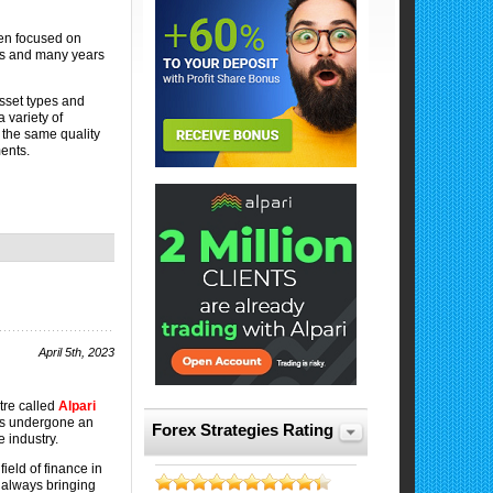
en focused on
ies and many years
asset types and
 variety of
f the same quality
ments.
April 5th, 2023
tre called
Alpari
s undergone an
Forex Strategies Rating
 industry.
ield of finance in
e always bringing