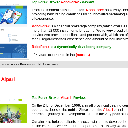
Top Forex Broker
RoboForex
- Review.
From the moment of its foundation,
RoboForex
has always be
providing best trading conditions using innovative technolog
of experience.
RoboForex
is a financial brokerage company, which offers 8 
more than 12,000 instruments for trading. We’re very proud of a
services we provide our clients and partners with, which are o
for all, regardless their experience and amount of their invest
RoboForex
is a dynamically developing company:
- 14 years experience in the
(more…)
g under
Forex Brokers
with
No Comments
 Alpari
Top Forex Broker
Alpari
- Review.
On the 24th of December, 1998, a small provincial dealing cen
opened its doors to the public. Since then, the
Alpari
brand ha
enormous journey of development to reach the very peak of the
Our aim is to help our clients be successful and to develop the f
all the countries where the brand operates. This is why we ar