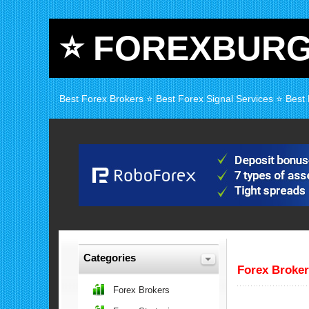
⭐ FOREXBUR
Best Forex Brokers ⭐ Best Forex Signal Services ⭐ Best
Categories
Forex Broke
Forex Brokers