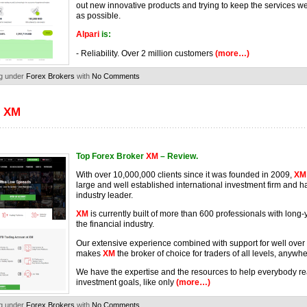
out new innovative products and trying to keep the services we
as possible.
Alpari
is:
- Reliability. Over 2 million customers
(more…)
g under
Forex Brokers
with
No Comments
r XM
Top Forex Broker
XM
– Review.
With over 10,000,000 clients since it was founded in 2009,
XM
large and well established international investment firm and 
industry leader.
XM
is currently built of more than 600 professionals with long
the financial industry.
Our extensive experience combined with support for well over
makes
XM
the broker of choice for traders of all levels, anywhe
We have the expertise and the resources to help everybody rea
investment goals, like only
(more…)
g under
Forex Brokers
with
No Comments