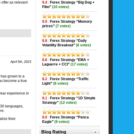
9.4
:
Forex Strategy “Big Dog +
 offer as relevant
Fibo”
(10 votes)
9.0
:
Forex Strategy “Memory
prices”
(7 votes)
8.8
:
Forex Strategy “Daily
Volatility Breakout”
(6 votes)
8.6
:
Forex Strategy “EMA +
April 5th, 2023
Laguerre + CCI”
(17 votes)
has grown to a
8.2
:
Forex Strategy “Traffic
has become a true
Light”
(6 votes)
-year experience in
8.1
:
Forex Strategy “1D Simple
Strategy”
(12 votes)
 30 languages,
re.
8.0
:
Forex Strategy “Panca
lize their
Eagle”
(9 votes)
Blog Rating