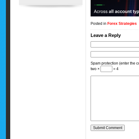
Posted in
Forex Strategies
Leave a Reply
Spam protection (enter the co
two ×
= 4