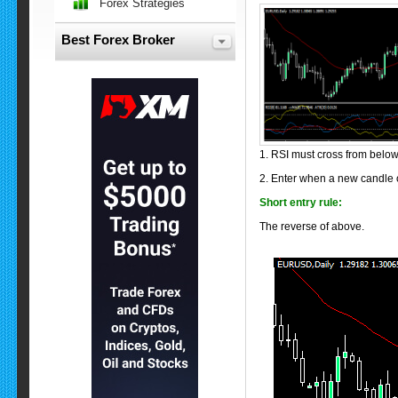
Forex Strategies
Best Forex Broker
1. RSI must cross from belo
2. Enter when a new candle o
Short entry rule:
The reverse of above.