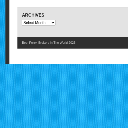
ARCHIVES
Best Forex Brokers in The World 2023