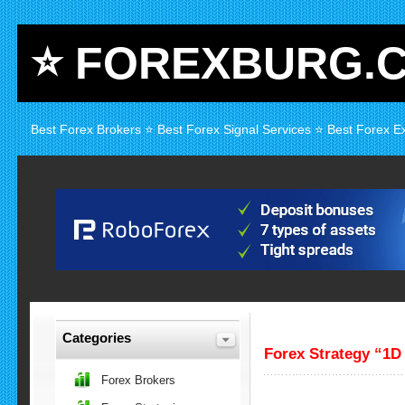
⭐ FOREXBURG.
Best Forex Brokers ⭐ Best Forex Signal Services ⭐ Best Forex E
Categories
Forex Strategy “1D
Forex Brokers