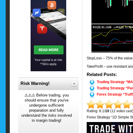
StopLoss – 75% of the value 
TakeProfit – use resistant and
Related Posts:
Trading Strategy “M
Risk Warning!
Trading Strategy “Pa
Forex Strategy “Traff
⚠️⚠️⚠️ Before trading, you
should ensure that you've
undergone sufficient
preparation and fully
Rating: 8.1/
10
(12 votes cast
understand the risks involved
Forex Strategy “1D Simple St
in margin trading!