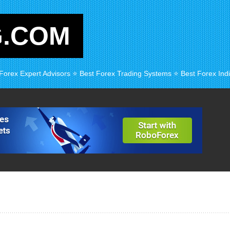
G.COM
 Forex Expert Advisors ⭐ Best Forex Trading Systems ⭐ Best Forex Indi