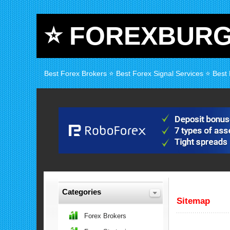
⭐ FOREXBUR
Best Forex Brokers ⭐ Best Forex Signal Services ⭐ Best
Categories
Sitemap
Forex Brokers