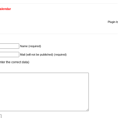
alendar
Plugin 
Name (required)
Mail (will not be published) (required)
ter the correct data)