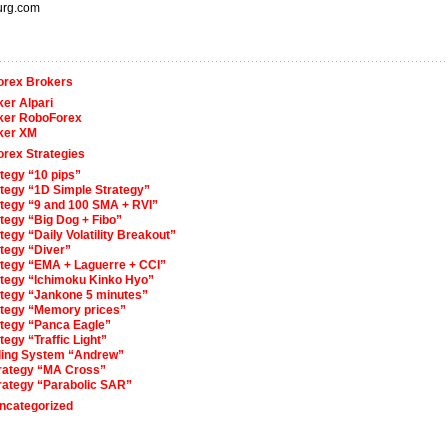
urg.com
orex Brokers
er Alpari
ker RoboForex
ker XM
orex Strategies
tegy “10 pips”
ategy “1D Simple Strategy”
ategy “9 and 100 SMA + RVI”
tegy “Big Dog + Fibo”
tegy “Daily Volatility Breakout”
tegy “Diver”
ategy “EMA + Laguerre + CCI”
ategy “Ichimoku Kinko Hyo”
ategy “Jankone 5 minutes”
ategy “Memory prices”
ategy “Panca Eagle”
tegy “Traffic Light”
ding System “Andrew”
trategy “MA Cross”
trategy “Parabolic SAR”
ncategorized