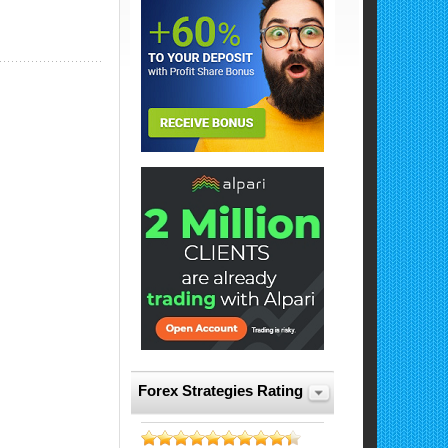
Forex Strategies Rating