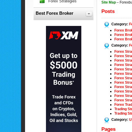
Forex Strategies
Site Map
– Forexb
Posts
Best Forex Broker
Category:
F
Forex Brok
Forex Bro
Forex Bro
Category:
F
Forex Stra
Forex Str
Forex Str
Forex Stra
Forex Stra
Forex Stra
Forex Str
Forex Str
Forex Str
Forex Str
Forex Str
Forex Stra
Forex Tra
Trading S
Trading S
Category:
U
Pages