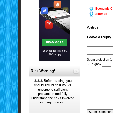
Economic C
Sitemap
Posted in
Leave a Reply
Spam protection (en
6 + eight =
Risk Warning!
⚠️⚠️⚠️ Before trading, you
should ensure that you've
undergone sufficient
preparation and fully
understand the risks involved
in margin trading!