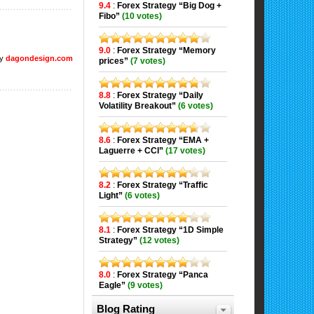
9.4
:
Forex Strategy “Big Dog +
Fibo”
(10 votes)
9.0
:
Forex Strategy “Memory
by
dagondesign.com
prices”
(7 votes)
8.8
:
Forex Strategy “Daily
Volatility Breakout”
(6 votes)
8.6
:
Forex Strategy “EMA +
Laguerre + CCI”
(17 votes)
8.2
:
Forex Strategy “Traffic
Light”
(6 votes)
8.1
:
Forex Strategy “1D Simple
Strategy”
(12 votes)
8.0
:
Forex Strategy “Panca
Eagle”
(9 votes)
Blog Rating