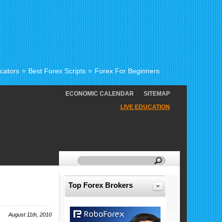
cators ⭐ Best Forex Scripts ⭐ Forex For Beginners
ECONOMIC CALENDAR
SITEMAP
LIVE EDUCATION
Top Forex Brokers
August 11th, 2010