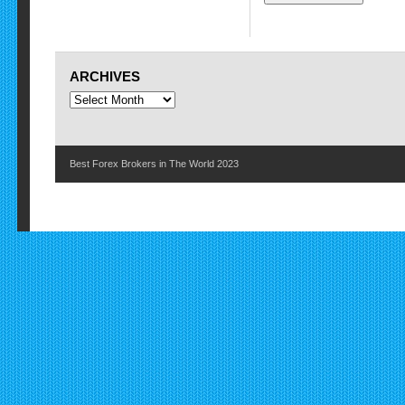
ARCHIVES
Best Forex Brokers in The World 2023