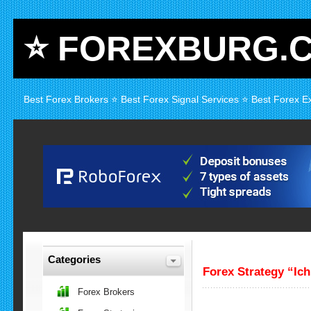
⭐ FOREXBURG.
Best Forex Brokers ⭐ Best Forex Signal Services ⭐ Best Forex E
Categories
Forex Strategy “Ic
Forex Brokers