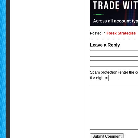
Posted in
Forex Strategies
Leave a Reply
Spam protection (enter the co
6 × eight =