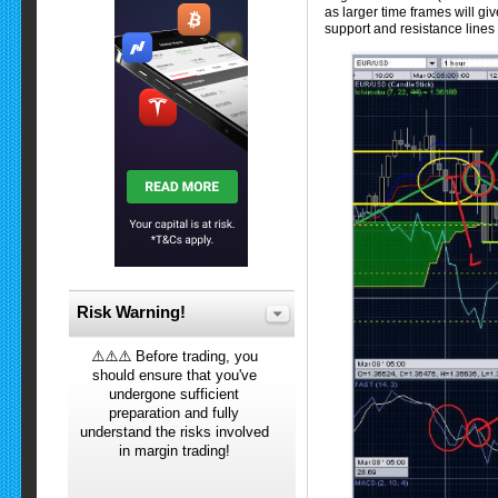
as larger time frames will giv
support and resistance lines 
Risk Warning!
⚠️⚠️⚠️ Before trading, you
should ensure that you've
undergone sufficient
preparation and fully
understand the risks involved
in margin trading!