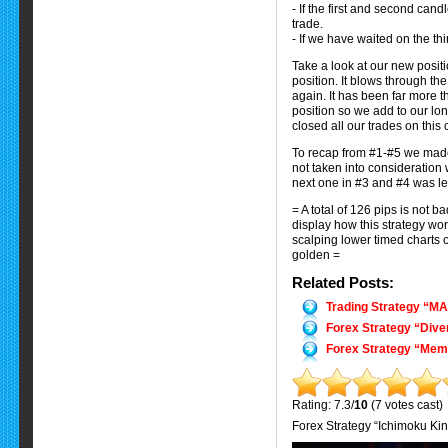
- If the first and second cand
trade.
- If we have waited on the th
Take a look at our new posit
position. It blows through th
again. It has been far more t
position so we add to our lon
closed all our trades on this
To recap from #1-#5 we made 
not taken into consideration 
next one in #3 and #4 was lef
= A total of 126 pips is not b
display how this strategy wo
scalping lower timed charts 
golden =
Related Posts:
Trading Strategy “M
Forex Strategy “Dive
Forex Strategy “Mem
Rating: 7.3/
10
(7 votes cast)
Forex Strategy “Ichimoku Ki