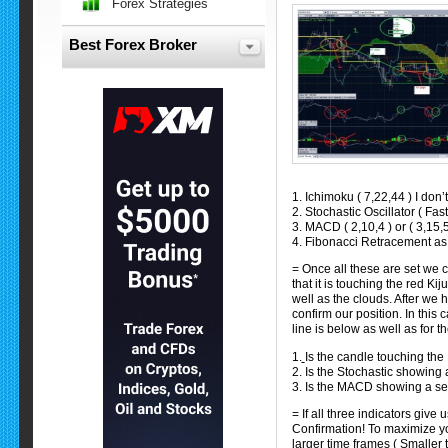
Forex Strategies
Best Forex Broker
1. Ichimoku ( 7,22,44 ) I don’t
2. Stochastic Oscillator ( Fast
3. MACD ( 2,10,4 ) or ( 3,15,5
4. Fibonacci Retracement as 
= Once all these are set we ca
that it is touching the red Ki
well as the clouds. After we 
confirm our position. In this 
line is below as well as for 
1.
Is the candle touching the
2. Is the Stochastic showing 
3. Is the MACD showing a sel
= If all three indicators give
Confirmation! To maximize you
larger time frames ( Smaller 