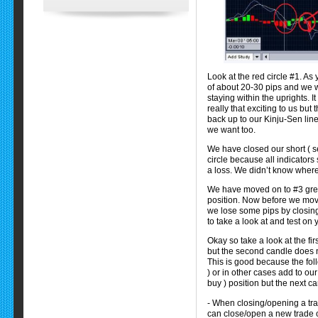
Look at the red circle #1. As 
of about 20-30 pips and we wa
staying within the uprights. 
really that exciting to us bu
back up to our Kinju-Sen line
we want too.
We have closed our short ( se
circle because all indicator
a loss. We didn’t know where t
We have moved on to #3 gree
position. Now before we move
we lose some pips by closing
to take a look at and test on
Okay so take a look at the fir
but the second candle does n
This is good because the fo
) or in other cases add to ou
buy ) position but the next c
- When closing/opening a tra
can close/open a new trade 