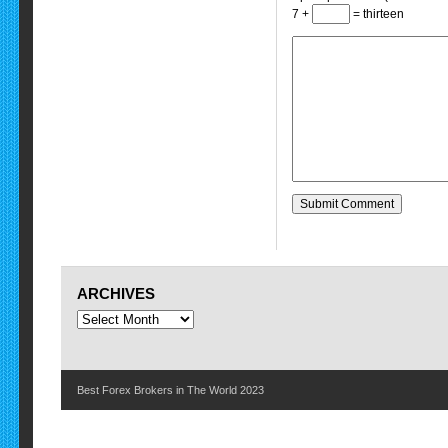
7 +
= thirteen
ARCHIVES
Best Forex Brokers in The World 2023