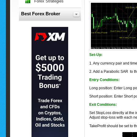
Forex Strategies
Best Forex Broker
Set-Up:
1. Any currency pair and tim
2.
Add a Parabolic SAR to the
Entry Conditions:
Long position: Enter Long pos
Short position: Enter Short p
Exit Conditions:
Set StopLoss directly at the 
Adjust stop-loss with each n
TakeProfit should be set to t