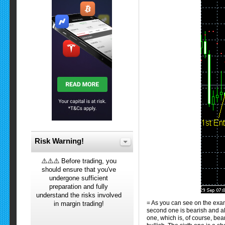
Risk Warning!
⚠️⚠️⚠️ Before trading, you
should ensure that you've
undergone sufficient
preparation and fully
understand the risks involved
= As you can see on the examp
in margin trading!
second one is bearish and als
one, which is, of course, bear