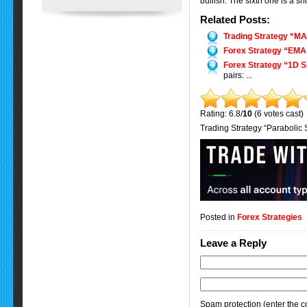
bullish. The sixth one is a 
Related Posts:
Trading Strategy “M
Forex Strategy “EMA 
Forex Strategy “1D S
pairs: ...
Rating: 6.8/
10
(6 votes cast)
Trading Strategy “Parabolic
Posted in
Forex Strategies
Leave a Reply
Spam protection (enter the co