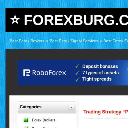
⭐ FOREXBURG.
Best Forex Brokers ⭐ Best Forex Signal Services ⭐ Best Forex E
Categories
Trading Strategy “
Forex Brokers