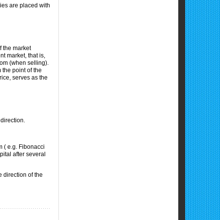
ies are placed with
of the market
t market, that is,
tom (when selling).
 the point of the
rice, serves as the
direction.
m ( e.g. Fibonacci
ital after several
 direction of the