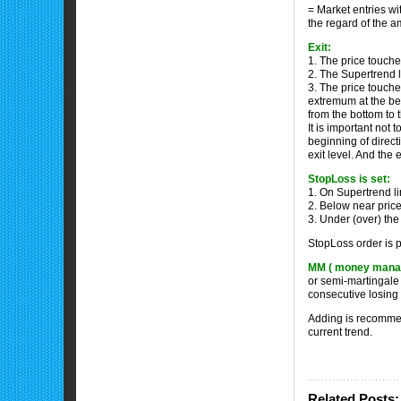
= Market entries w
the regard of the a
Exit:
1. The price touche
2. The Supertrend l
3. The price touches
extremum at the beg
from the bottom to
It is important not 
beginning of direct
exit level. And the 
StopLoss is set:
1. On Supertrend li
2. Below near price
3. Under (over) the
StopLoss order is p
MM ( money mana
or semi-martingale 
consecutive losing 
Adding is recommend
current trend.
Related Posts: