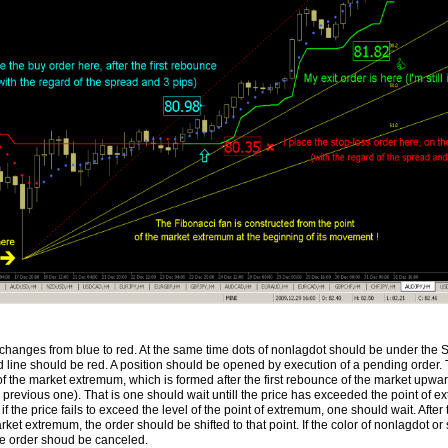
changes from blue to red. At the same time dots of nonlagdot should be under the S
 line should be red. A position should be opened by execution of a pending order. 
of the market extremum, which is formed after the first rebounce of the market upwa
n previous one). That is one should wait untill the price has exceeded the point of 
if the price fails to exceed the level of the point of extremum, one should wait. After
rket extremum, the order should be shifted to that point. If the color of nonlagdot or
he order shoud be canceled.