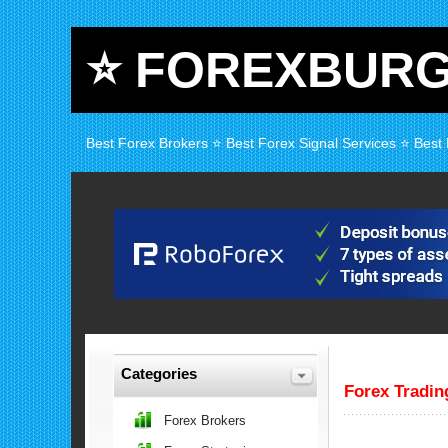
⭐ FOREXBUR
Best Forex Brokers ⭐ Best Forex Signal Services ⭐ Best
Categories
Forex Tradi
Forex Brokers