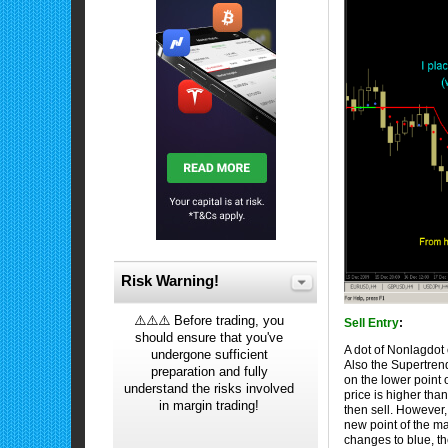
Risk Warning!
⚠️⚠️⚠️ Before trading, you
Sell Entry
:
should ensure that you've
A dot of Nonlagdot 
undergone sufficient
Also the Supertrend
preparation and fully
on the lower point 
understand the risks involved
price is higher tha
in margin trading!
then sell. However, 
new point of the ma
changes to blue, t