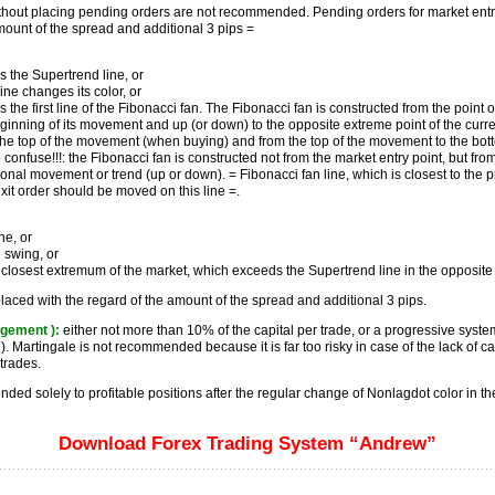
ithout placing pending orders are not recommended. Pending orders for market entr
mount of the spread and additional 3 pips =
s the Supertrend line, or
ine changes its color, or
 the first line of the Fibonacci fan. The Fibonacci fan is constructed from the point 
inning of its movement and up (or down) to the opposite extreme point of the curren
 the top of the movement (when buying) and from the top of the movement to the bot
to confuse!!!: the Fibonacci fan is constructed not from the market entry point, but from
ional movement or trend (up or down). = Fibonacci fan line, which is closest to the p
exit order should be moved on this line =.
ne, or
 swing, or
 closest extremum of the market, which exceeds the Supertrend line in the opposite 
laced with the regard of the amount of the spread and additional 3 pips.
gement ):
either not more than 10% of the capital per trade, or a progressive syste
). Martingale is not recommended because it is far too risky in case of the lack of cap
trades.
ed solely to profitable positions after the regular change of Nonlagdot color in the
Download Forex Trading System “Andrew”