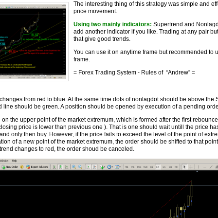
The interesting thing of this strategy was simple and eff
price movement.
Using two mainly indicators:
Supertrend and Nonlagdo
add another indicator if you like. Trading at any pair bu
that give good trends.
You can use it on anytime frame but recommended to u
frame.
= Forex Trading System
- Rules of “Andrew” =
changes from red to blue. At the same time dots of nonlagdot should be above the 
d line should be green. A position should be opened by execution of a pending ord
 on the upper point of the market extremum, which is formed after the first rebounce
sing price is lower than previous one ). That is one should wait untill the price h
and only then buy. However, if the price fails to exceed the level of the point of ex
ation of a new point of the market extremum, the order should be shifted to that point. 
trend changes to red, the order shoud be canceled.