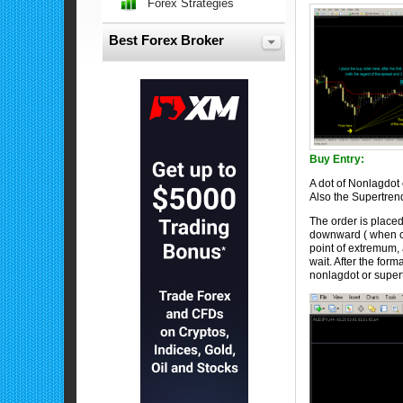
Forex Strategies
Best Forex Broker
Buy Entry:
A dot of Nonlagdot 
Also the Supertren
The order is placed
downward ( when clo
point of extremum, 
wait. After the form
nonlagdot or super