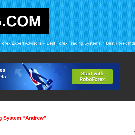
G.COM
 Forex Expert Advisors ⭐ Best Forex Trading Systems ⭐ Best Forex Indi
ng System “Andrew”