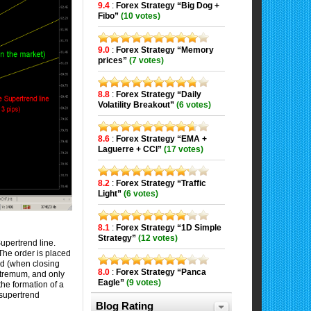
9.4
:
Forex Strategy “Big Dog +
Fibo”
(10 votes)
9.0
:
Forex Strategy “Memory
prices”
(7 votes)
8.8
:
Forex Strategy “Daily
Volatility Breakout”
(6 votes)
8.6
:
Forex Strategy “EMA +
Laguerre + CCI”
(17 votes)
8.2
:
Forex Strategy “Traffic
Light”
(6 votes)
8.1
:
Forex Strategy “1D Simple
Strategy”
(12 votes)
upertrend line.
The order is placed
rd (when closing
8.0
:
Forex Strategy “Panca
extremum, and only
Eagle”
(9 votes)
 the formation of a
 supertrend
Blog Rating