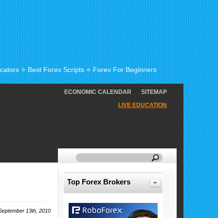
cators ⭐ Best Forex Scripts ⭐ Forex For Beginners
ECONOMIC CALENDAR
SITEMAP
LIVE EDUCATION
Top Forex Brokers
September 13th, 2010