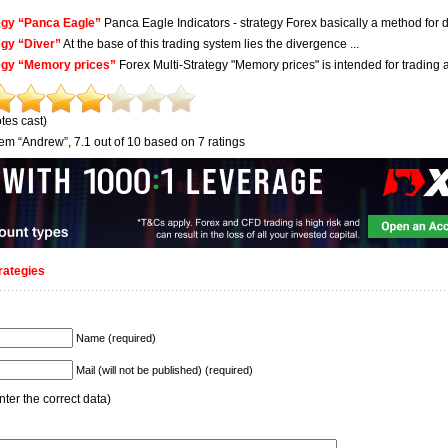
egy “Panca Eagle”
Panca Eagle Indicators - strategy Forex basically a method for d
egy “Diver”
At the base of this trading system lies the divergence ...
egy “Memory prices”
Forex Multi-Strategy "Memory prices" is intended for trading at 
tes cast)
tem “Andrew”
,
7.1
out of
10
based on
7
ratings
rategies
Name (required)
Mail (will not be published) (required)
ter the correct data)