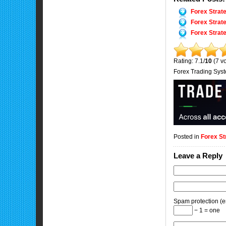
Forex Strat
Forex Strat
Forex Strat
Rating: 7.1/
10
(7 vo
Forex Trading Sys
Posted in
Forex St
Leave a Reply
Spam protection (en
− 1 = one