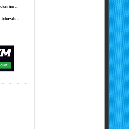
eterming ...
intervals ...