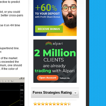
ective to predict
t, or you could
t better cross-pairs
se it on 4H time
Supertrend line.
er.
 of the market
as exceeded the
tremum, one should
If the color of
Forex Strategies Rating