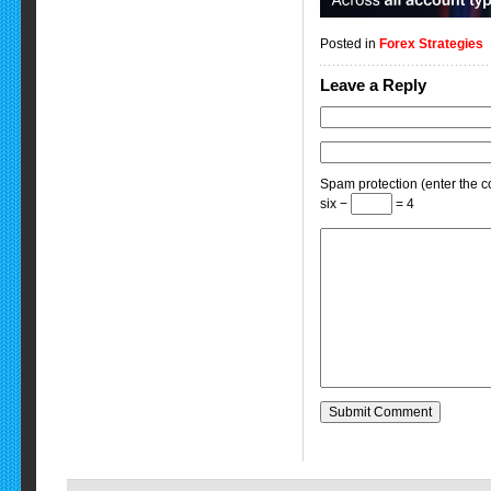
Posted in
Forex Strategies
Leave a Reply
Spam protection (enter the co
six −
= 4