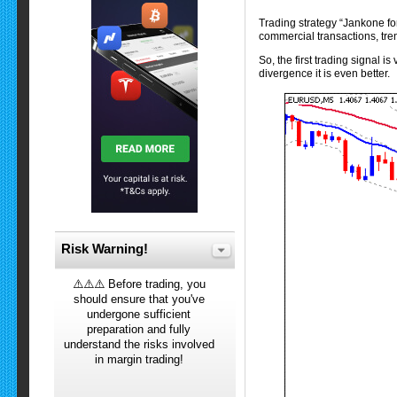
Trading strategy “Jankone for
commercial transactions, tre
So, the first trading signal i
divergence it is even better.
Risk Warning!
⚠️⚠️⚠️ Before trading, you
should ensure that you've
undergone sufficient
preparation and fully
understand the risks involved
in margin trading!