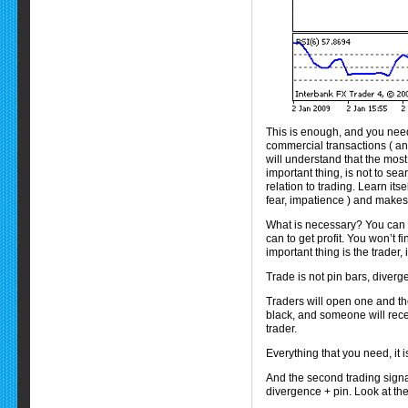
This is enough, and you need
commercial transactions ( and 
will understand that the most
important thing, is not to sea
relation to trading. Learn its
fear, impatience ) and makes 
What is necessary? You can t
can to get profit. You won’t 
important thing is the trader
Trade is not pin bars, diverg
Traders will open one and th
black, and someone will receiv
trader.
Everything that you need, it i
And the second trading signal
divergence + pin. Look at the