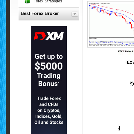
Forex Strategies
Best Forex Broker