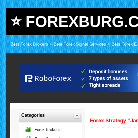
⭐ FOREXBURG.
Best Forex Brokers ⭐ Best Forex Signal Services ⭐ Best Forex E
Categories
Forex Strategy “Ja
Forex Brokers