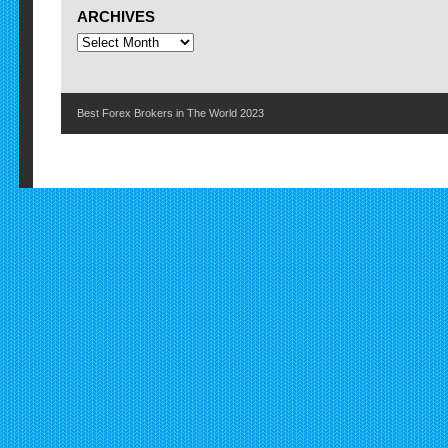
ARCHIVES
Best Forex Brokers in The World 2023