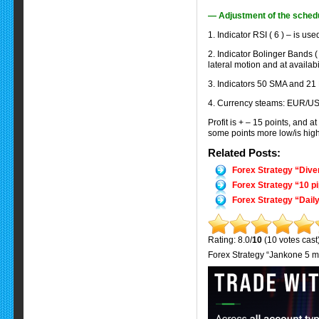
— Adjustment of the sched
1. Indicator RSI ( 6 ) – is us
2. Indicator Bolinger Bands ( 
lateral motion and at availabil
3. Indicators 50 SMA and 21 
4. Currency steams: EUR/U
Profit is + – 15 points, and 
some points more low/is highe
Related Posts:
Forex Strategy “Dive
Forex Strategy “10 p
Forex Strategy “Daily
Rating: 8.0/
10
(10 votes cast
Forex Strategy “Jankone 5 m